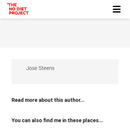
Jose Steens
Read more about this author...
You can also find me in these places...