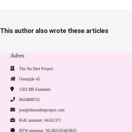
This author also wrote these articles
Adres
The No Diet Project
Oostzijde 45
1502 BB
Zaandam
0624808532
jose@thenodietproject.com
KvK nummer: 66161371
BTW nummer: NL002105465B32