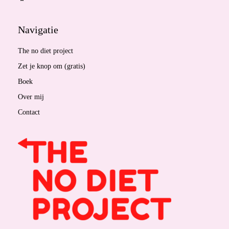
Navigatie
The no diet project
Zet je knop om (gratis)
Boek
Over mij
Contact